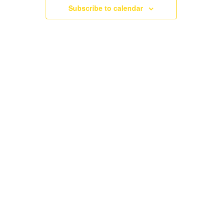
NAVIGATI
Subscribe to calendar