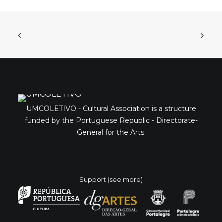
UMCOLETIVO - Cultural Association is a structure
funded by the Portuguese Republic - Directorate-
General for the Arts.
Support (see more)